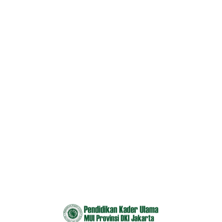
OUR TOP COURSES
Explore Our Most Popular
Course
All
Development
Technology
UI/UX Design