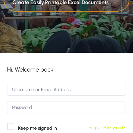
Create Easily Printable Excel Documents
Hi, Welcome back!
Forgot Password?
Keep me signed in