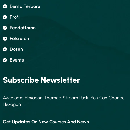
Berita Terbaru
Profil
Pendaftaran
Pelajaran
Dosen
Events
Subscribe Newsletter
Awesome Hexagon Themed Stream Pack, You Can Change
Hexagon
Get Updates On New Courses And News