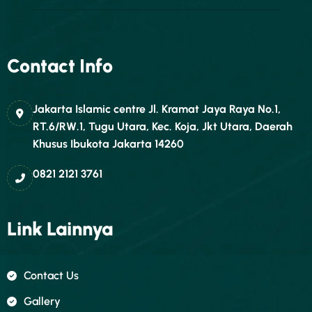
Contact Info
Jakarta Islamic centre Jl. Kramat Jaya Raya No.1,
RT.6/RW.1, Tugu Utara, Kec. Koja, Jkt Utara, Daerah
Khusus Ibukota Jakarta 14260
0821 2121 3761
Link Lainnya
Contact Us
Gallery