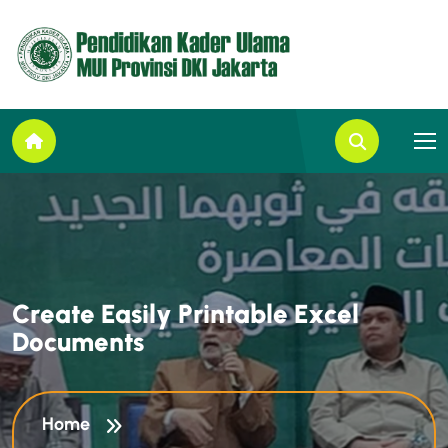
C
r
e
a
t
e
E
a
s
i
l
y
P
r
i
n
t
a
b
l
e
E
x
c
e
l
D
o
c
u
m
e
n
t
s
Home