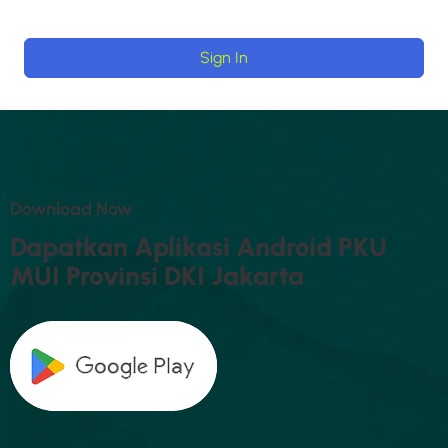
Sign In
D
O
W
N
L
O
A
D
N
O
W
D
A
P
A
T
K
A
N
A
P
L
I
K
A
S
I
A
N
D
R
O
I
D
P
K
U
M
U
I
P
R
O
V
I
N
S
I
D
K
I
J
A
K
A
R
T
A