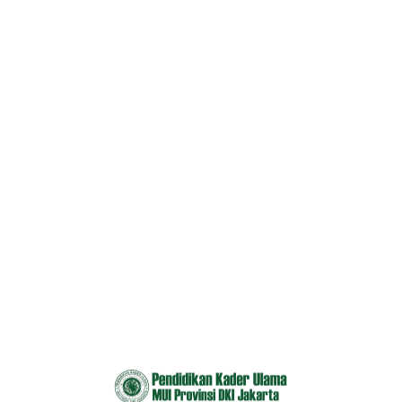
Courses 2
Home
Courses 2